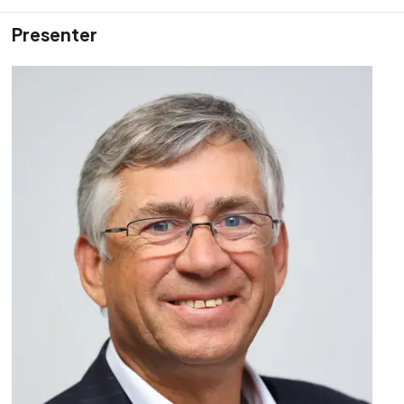
Presenter
Training Course
Advanced