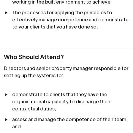
working in the built environment to achieve
The processes for applying the principles to
effectively manage competence and demonstrate
to your clients that you have done so.
Who Should Attend?
Directors and senior property manager responsible for
setting up the systems to:
demonstrate to clients that they have the
organisational capability to discharge their
contractual duties;
assess and manage the competence of their team;
and