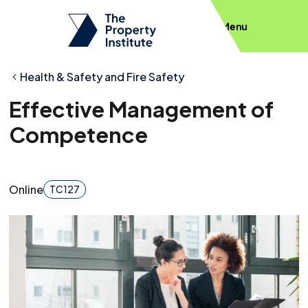
Menu
Health & Safety and Fire Safety
Effective Management of
Competence
Online
TC127