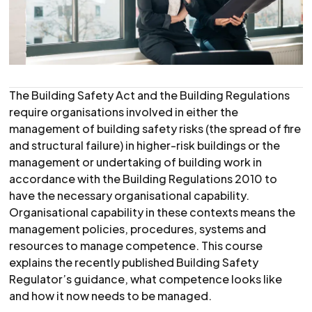
The Building Safety Act and the Building Regulations
require organisations involved in either the
management of building safety risks (the spread of fire
and structural failure) in higher-risk buildings or the
management or undertaking of building work in
accordance with the Building Regulations 2010 to
have the necessary organisational capability.
Organisational capability in these contexts means the
management policies, procedures, systems and
resources to manage competence. This course
explains the recently published Building Safety
Regulator’s guidance, what competence looks like
and how it now needs to be managed.