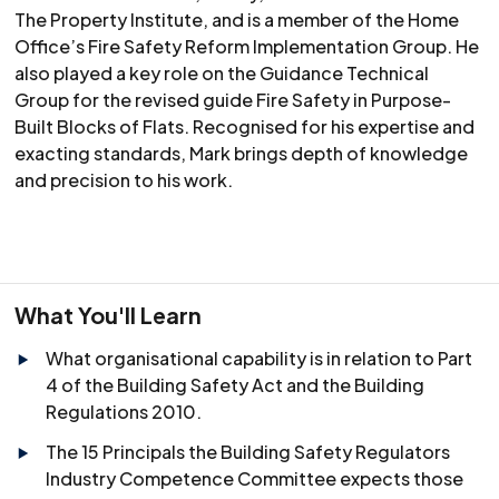
The Property Institute, and is a member of the Home
Office’s Fire Safety Reform Implementation Group. He
also played a key role on the Guidance Technical
Group for the revised guide Fire Safety in Purpose-
Built Blocks of Flats. Recognised for his expertise and
exacting standards, Mark brings depth of knowledge
and precision to his work.
What You'll Learn
What organisational capability is in relation to Part
4 of the Building Safety Act and the Building
Regulations 2010.
The 15 Principals the Building Safety Regulators
Industry Competence Committee expects those