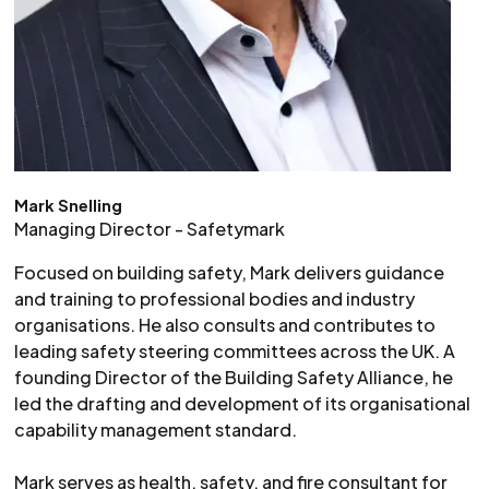
Mark Snelling
Managing Director - Safetymark
Focused on building safety, Mark delivers guidance
and training to professional bodies and industry
organisations. He also consults and contributes to
leading safety steering committees across the UK. A
founding Director of the Building Safety Alliance, he
led the drafting and development of its organisational
capability management standard.
Mark serves as health, safety, and fire consultant for