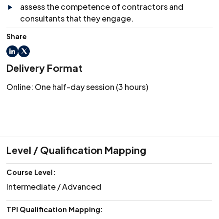
assess the competence of contractors and
consultants that they engage.
Share
LinkedIn
X
Delivery Format
Online: One half-day session (3 hours)
Level / Qualification Mapping
Course Level:
Intermediate / Advanced
TPI Qualification Mapping: