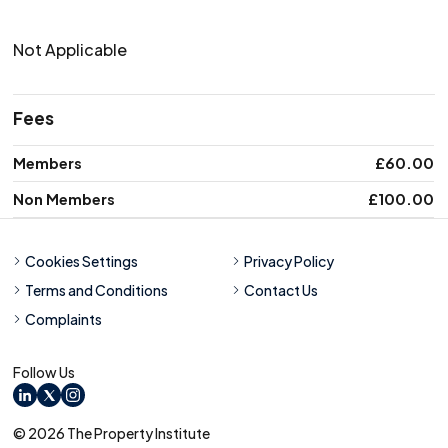
Not Applicable
Fees
Membership level
Members
Price
£60.00
Non Members
£100.00
Cookies Settings
Privacy Policy
Terms and Conditions
Contact Us
Complaints
Follow Us
LinkedIn
X
Instagram
© 2026 The Property Institute