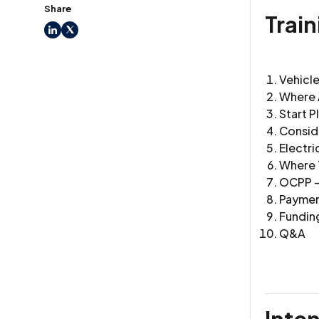
Share
Trai
LinkedIn
X
Vehicl
Where 
Start P
Consid
Electri
Where T
OCPP -
Payment
Fundin
Q&A
Inte