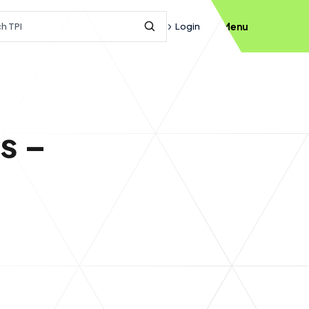
h query
Login
Menu
Submit Search
s –