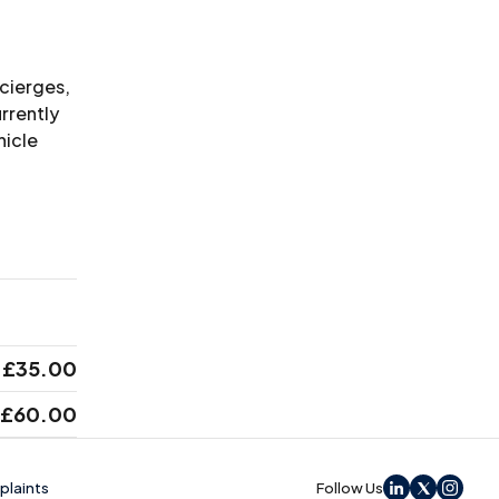
ncierges,
rrently
hicle
£35.00
£60.00
laints
Follow Us
LinkedIn
X
Instag