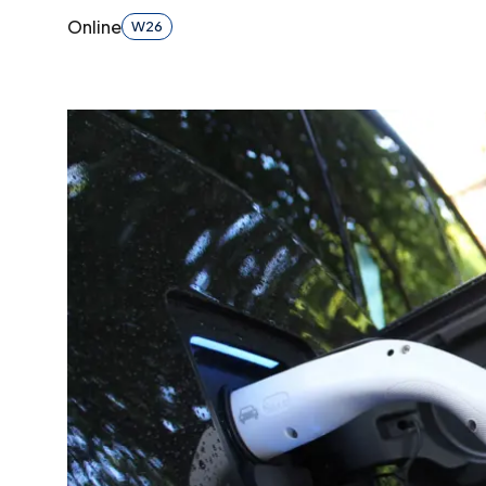
Online
W26