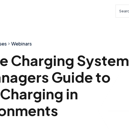
Searc
ses
Webinars
cle Charging System
nagers Guide to
 Charging in
ronments