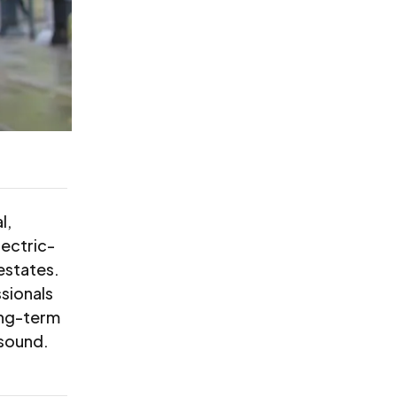
l,
lectric-
estates.
sionals
ong-term
 sound.