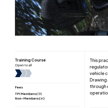
Training Course
This pra
Open to all
regulato
vehicle 
Drawing 
through 
Fees
operatio
TPI Members
£35
Non-Members
£60