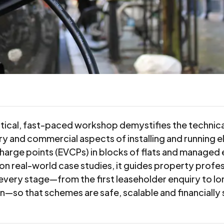
ctical, fast-paced workshop demystifies the technica
ry and commercial aspects of installing and running e
charge points (EVCPs) in blocks of flats and managed 
on real-world case studies, it guides property profes
every stage—from the first leaseholder enquiry to l
n—so that schemes are safe, scalable and financially