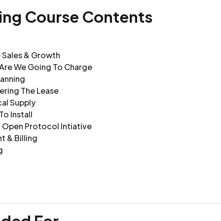
ning Course Contents
e Sales & Growth
Are We Going To Charge
lanning
ering The Lease
cal Supply
o Install
 Open Protocol Intiative
 & Billing
g
nded For