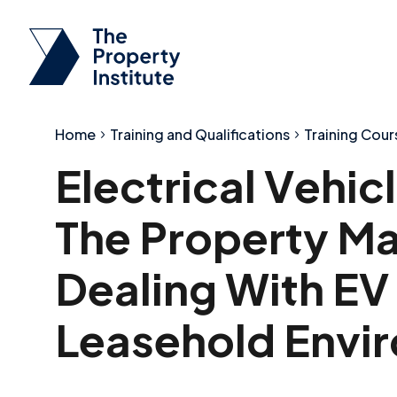
Home
Training and Qualifications
Training Cour
Electrical Vehi
The Property Ma
Dealing With EV
Leasehold Envi