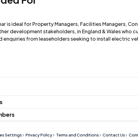
nar is ideal for Property Managers, Facilities Managers, Co
ther development stakeholders, in England & Wales who cu
ld enquiries from leaseholders seeking to install electric ve
ip level
s
Price
mbers
es Settings
Privacy Policy
Terms and Conditions
Contact Us
Comp