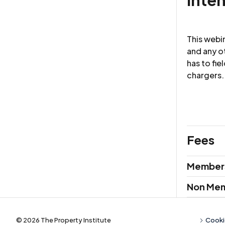
This webi
and any o
has to fie
chargers.
Fees
Membersh
Member
Non Me
© 2026 The Property Institute
Cooki