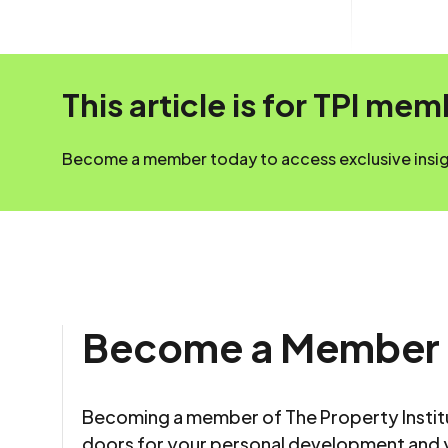
This article is for TPI me
Become a member today to access exclusive insigh
Become a Member
Becoming a member of The Property Insti
doors for your personal development and 