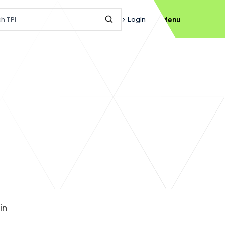
h query
Login
Menu
Submit Search
in