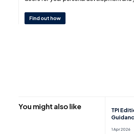
Find out how
You might also like
TPI Edit
Guidan
1 Apr 2026