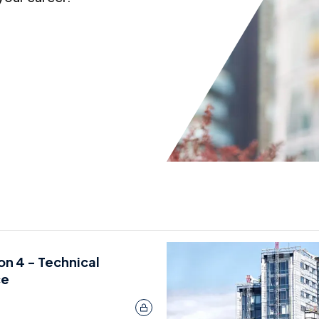
ion 4 - Technical
ce