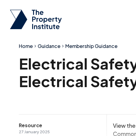
Home
Guidance
Membership Guidance
Electrical Safet
Electrical Safe
Resource
View the 
27 January 2025
Common 