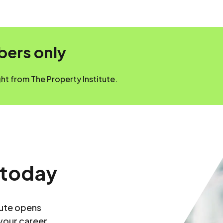
mbers only
t from The Property Institute.
 today
tute opens
your career.