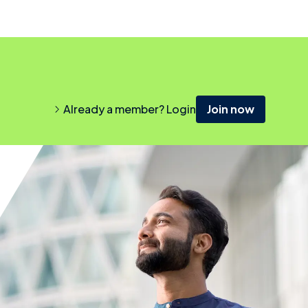
Already a member? Login
Join now