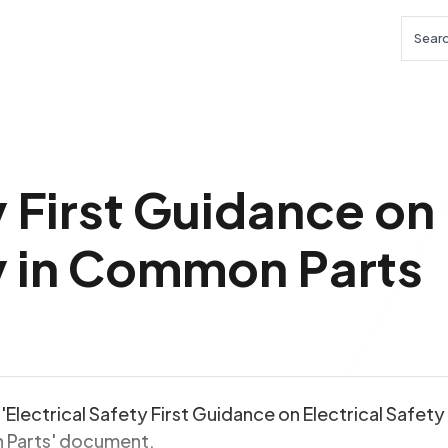
Searc
y First Guidance on
ty in Common Parts
'Electrical Safety First Guidance on Electrical Safety 
Parts' document.