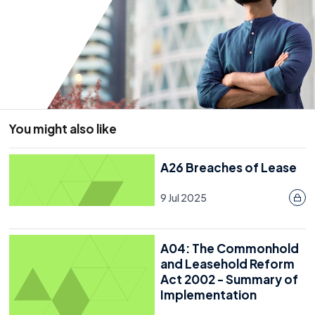
Last reviewed: 20 July 2026
You might also like
A26 Breaches of Lease
9 Jul 2025
A04: The Commonhold
and Leasehold Reform
Act 2002 - Summary of
Implementation