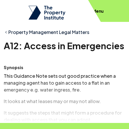
Menu
Property Management Legal Matters
A12: Access in Emergencies
Synopsis
This Guidance Note sets out good practice when a
managing agent has to gain access to a flat in an
emergency e.g. water ingress, fire.
It looks at what leases may or may not allow.
It suggests the steps that might form a procedure for
dealing with access that you can adopt.