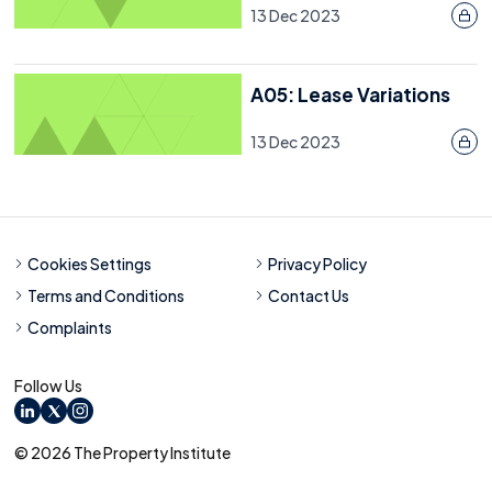
13 Dec 2023
A05: Lease Variations
13 Dec 2023
Cookies Settings
Privacy Policy
Terms and Conditions
Contact Us
Complaints
Follow Us
LinkedIn
X
Instagram
© 2026 The Property Institute