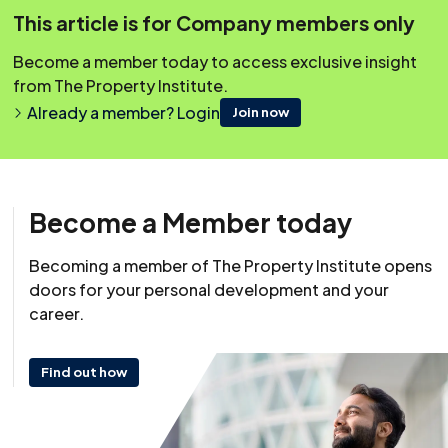
Managing agents should have procedures that staff
This article is for Company members only
should use to gain access in emergencies.
Become a member today to access exclusive insight
from The Property Institute.
Covering Topics
Already a member? Login
Join now
Overview
Steps For A Procedure For Emergency Access
What Leases Allow Concerning Access?
Become a Member today
What Is A Reasonable Notice?
What Is An Emergency?
Becoming a member of The Property Institute opens
doors for your personal development and your
Who Pays For the Cost Of Forcible Entry?
career.
Access For Reasons Other Than Emergencies
Find out how
Resource
10 August 2021