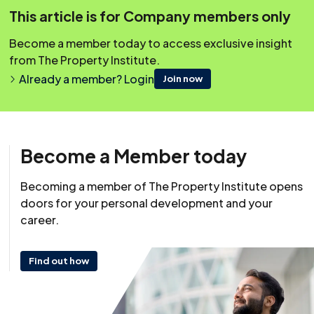
This article is for Company members only
Covering Topics
Overview
Become a member today to access exclusive insight
from The Property Institute.
Why are Lease Extensions Desirable?
Already a member? Login
Join now
Who Can Seek a Lease Extension by Statute?
Procedure for a Lease Extension Under Statute
Leasehold Reform (Ground Rent) Act 2022
Become a Member today
Can the Extension be Withheld if the Leaseholder
Applies?
Becoming a member of The Property Institute opens
doors for your personal development and your
The Legal Effects on Other Parties
career.
Sources of Advice for Leaseholders
Find out how