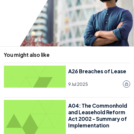
Resource
16 November 2022
Last reviewed: 20 July 2026
You might also like
A26 Breaches of Lease
9 Jul 2025
A04: The Commonhold
and Leasehold Reform
Act 2002 - Summary of
Implementation