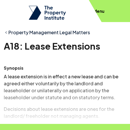
Menu
Property Management Legal Matters
A18: Lease Extensions
Synopsis
A lease extension is in effect a new lease and can be
agreed either voluntarily by the landlord and
leaseholder or unilaterally on application by the
leaseholder under statute and on statutory terms.
Decisions about lease extensions are ones for the
landlord/ freeholder not managing agents.