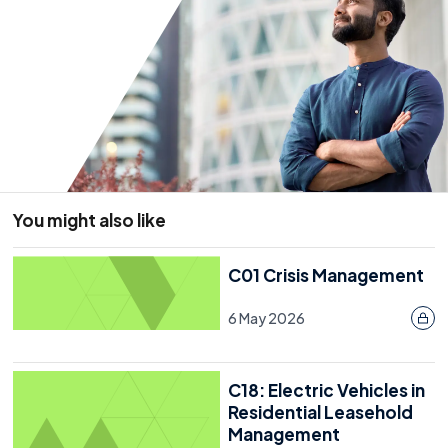
Enforcement And Penalties
What Do You Do If Residents Continue To Smoke In
Communal Areas?
Getting The Message Across To Leaseholders
Further Information
You might also like
Resource
C01 Crisis Management
15 November 2021
6 May 2026
C18: Electric Vehicles in
Residential Leasehold
Management