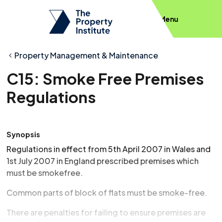
Menu
Property Management & Maintenance
C15: Smoke Free Premises
Regulations
Synopsis
Regulations in effect from 5th April 2007 in Wales and
1st July 2007 in England prescribed premises which
must be smokefree.
Common parts of block of flats must be smoke-free.
There are penalties for failing to ensure premises are