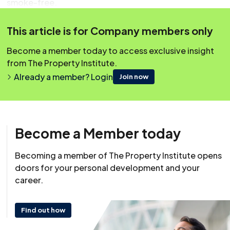
smoke-free.
From 1st October 2012 there are different regulations
This article is for Company members only
for signage for England and Wales.
Become a member today to access exclusive insight
from The Property Institute.
Covering Topics
Already a member? Login
Join now
Overview
Impact On Blocks Of Flats
Impact On Owners Of Flats
Become a Member today
What About Home Workers?
Offices
Becoming a member of The Property Institute opens
doors for your personal development and your
Company Vehicles
career.
Signage Requirements For Wales
Signage Requirements For England
Find out how
Obtaining Signs