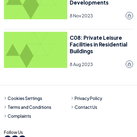
Developments
8 Nov 2023
C08: Private Leisure
Facilities in Residential
Buildings
8 Aug 2023
Cookies Settings
Privacy Policy
Terms and Conditions
Contact Us
Complaints
Follow Us