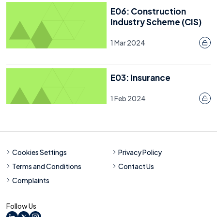
E06: Construction
Industry Scheme (CIS)
1 Mar 2024
E03: Insurance
1 Feb 2024
Cookies Settings
Privacy Policy
Terms and Conditions
Contact Us
Complaints
Follow Us