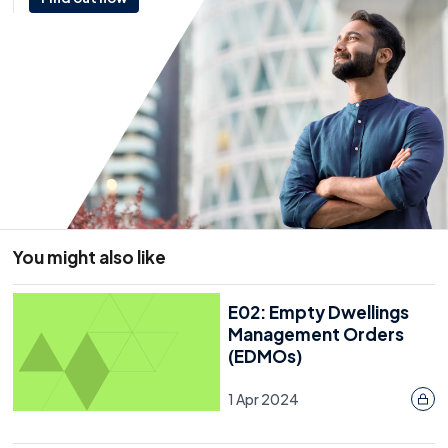
Effective F-Gas management supports
environmental responsibility, reduces operational
risk, and demonstrates good governance.
Resource
21 January 2026
You might also like
E02: Empty Dwellings
Management Orders
(EDMOs)
1 Apr 2024