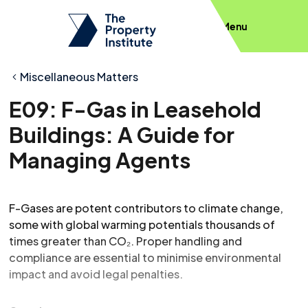
Menu
Miscellaneous Matters
E09: F-Gas in Leasehold
Buildings: A Guide for
Managing Agents
F-Gases are potent contributors to climate change,
some with global warming potentials thousands of
times greater than CO₂. Proper handling and
compliance are essential to minimise environmental
impact and avoid legal penalties.