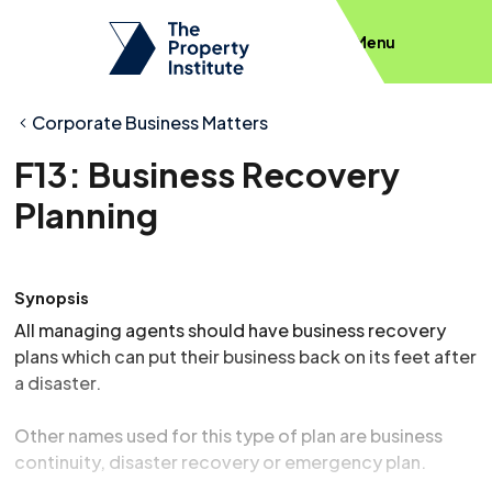
Menu
Corporate Business Matters
F13: Business Recovery
Planning
Synopsis
All managing agents should have business recovery
plans which can put their business back on its feet after
a disaster.
Other names used for this type of plan are business
continuity, disaster recovery or emergency plan.