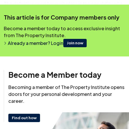
The definition used for such plans is the capability of a
business to continue to deliver services at an
This article is for Company members only
acceptable level following an emergency.
Become a member today to access exclusive insight
Covering Topics
from The Property Institute.
Overview
Already a member? Login
Join now
Why Have A Plan
The Steps In Developing A Plan
Analyse Your Business
Become a Member today
What Are The Main Threats?
Becoming a member of The Property Institute opens
Assess The Risks/Give Them A Rating
doors for your personal development and your
career.
Threat Rating
Impact Rating
Find out how
Risk Register