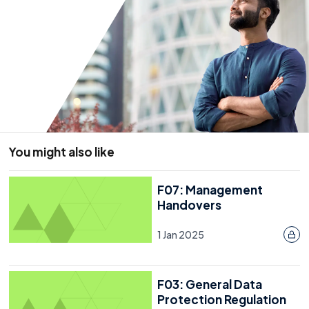
Risks And Insurance
Developing The Plan
What Will Your Plan Look Like?
Test And Review The Plan
Further Information
Annex A
You might also like
Annex B
Annex C
F07: Management
Handovers
Annex D
1 Jan 2025
Annex E
F03: General Data
Protection Regulation