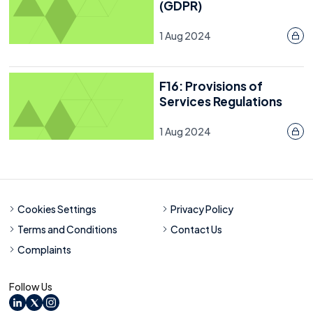
(GDPR)
Resource
30 January 2023
1 Aug 2024
Last reviewed: 25 July 2025
F16: Provisions of
Services Regulations
1 Aug 2024
Cookies Settings
Privacy Policy
Terms and Conditions
Contact Us
Complaints
Follow Us
LinkedIn
X
Instagram