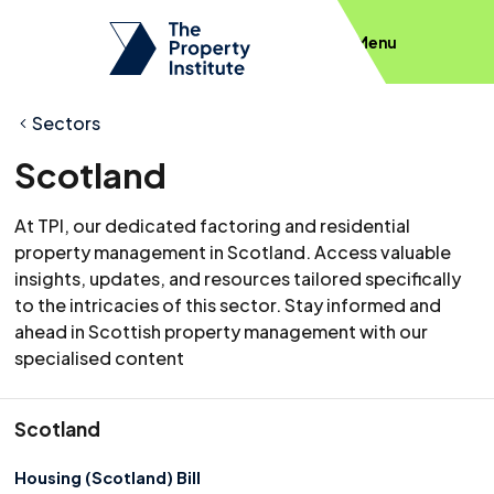
Menu
Sectors
Scotland
At TPI, our dedicated factoring and residential
property management in Scotland. Access valuable
insights, updates, and resources tailored specifically
to the intricacies of this sector. Stay informed and
ahead in Scottish property management with our
specialised content
Scotland
Housing (Scotland) Bill