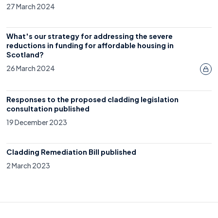
27 March 2024
What's our strategy for addressing the severe
reductions in funding for affordable housing in
Scotland?
26 March 2024
Responses to the proposed cladding legislation
consultation published
19 December 2023
Cladding Remediation Bill published
2 March 2023