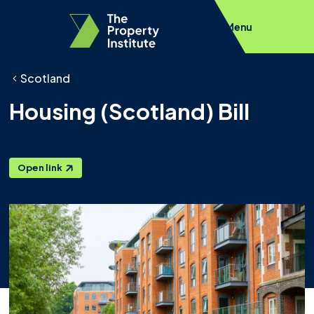
Menu
Scotland
Housing (Scotland) Bill
Open link