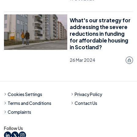
What's our strategy for
addressing the severe
reductions in funding
for affordable housing
in Scotland?
26 Mar 2024
Cookies Settings
Privacy Policy
Terms and Conditions
Contact Us
Complaints
Follow Us