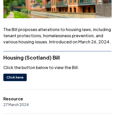
The Bill proposes alterations to housing laws, including
tenant protections, homelessness prevention, and
various housing issues. Introduced on March 26, 2024.
Housing (Scotland) Bill
Click the button below to view the Bill.
Click here
Resource
27 March 2024