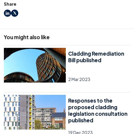
Share
LinkedIn
X
You might also like
Cladding Remediation
Bill published
2 Mar 2023
Responses to the
proposed cladding
legislation consultation
published
19 Dec 2023