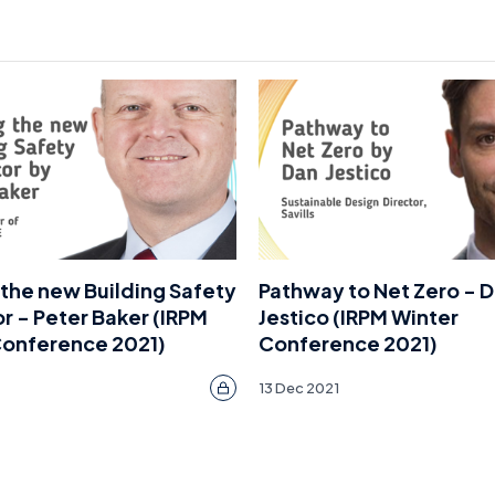
the new Building Safety
Pathway to Net Zero - 
r - Peter Baker (IRPM
Jestico (IRPM Winter
Conference 2021)
Conference 2021)
13 Dec 2021