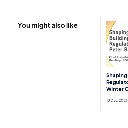
You might also like
Shaping 
Regulato
Winter 
13 Dec 2021