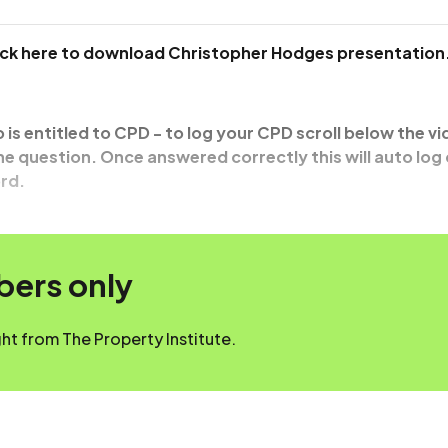
lick here to download Christopher Hodges presentation
o is entitled to CPD - to log your CPD scroll below the v
e question. Once answered correctly this will auto log
rd.
mbers only
t from The Property Institute.