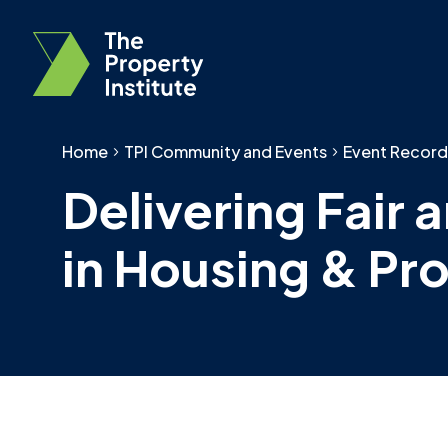
Home
TPI Community and Events
Event Record
Delivering Fair
in Housing & Pr