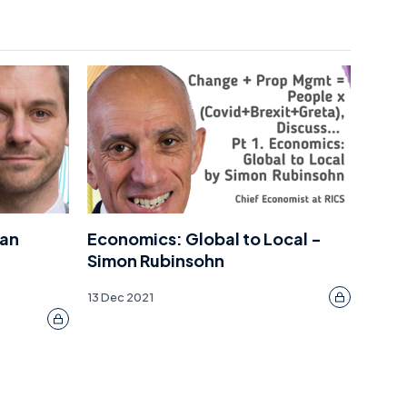
Dan
Economics: Global to Local -
Simon Rubinsohn
13 Dec 2021