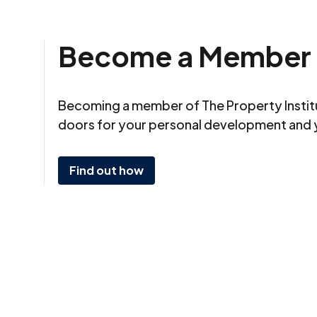
Become a Member
Becoming a member of The Property Insti
doors for your personal development and 
Find out how