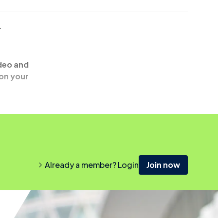
.
ideo and
 on your
Already a member? Login
Join now