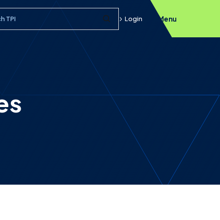
h query
Login
Menu
Submit Search
es