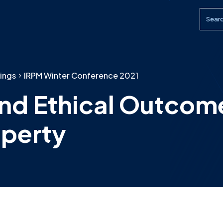
Searc
ings
IRPM Winter Conference 2021
 and Ethical Outcom
operty