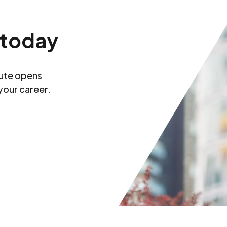
 today
tute opens
your career.