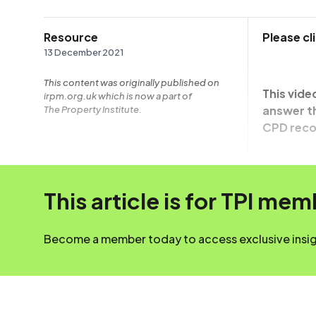
Resource
Please c
13 December 2021
This content was originally published on
This vide
irpm.org.uk which is now a part of
answer th
The Property Institute.
CPD reco
This article is for TPI me
Become a member today to access exclusive insigh