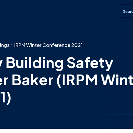
Searc
ings
IRPM Winter Conference 2021
 Building Safety
er Baker (IRPM Win
1)