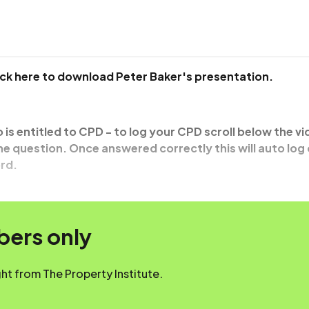
ick here to download Peter Baker's presentation.
o is entitled to CPD - to log your CPD scroll below the v
e question. Once answered correctly this will auto log
rd.
mbers only
t from The Property Institute.