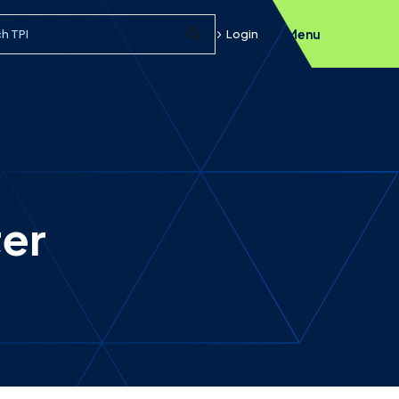
h query
Login
Menu
Submit Search
ter