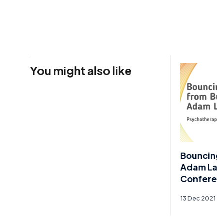
You might also like
Bouncin
Adam Lai
Confere
13 Dec 2021