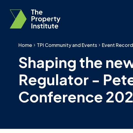
Home
TPI Community and Events
Event Record
Shaping the new
Regulator - Pet
Conference 202