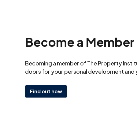
Become a Member
Becoming a member of The Property Insti
doors for your personal development and 
Find out how