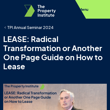
Menu
TPI Annual Seminar 2024
LEASE: Radical
Transformation or Another
One Page Guide on How to
Lease