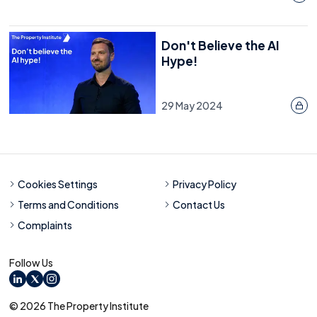
Don't Believe the AI
Hype!
29 May 2024
Cookies Settings
Privacy Policy
Terms and Conditions
Contact Us
Complaints
Follow Us
LinkedIn
X
Instagram
© 2026 The Property Institute