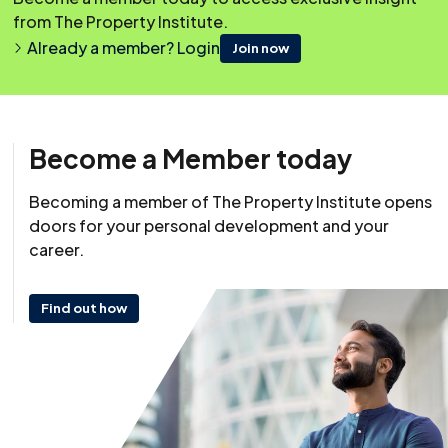
from The Property Institute.
Already a member? Login
Join now
Become a Member today
Becoming a member of The Property Institute opens
Resource
doors for your personal development and your
22 May 2024
career.
Last reviewed: 29 May 2024
Find out how