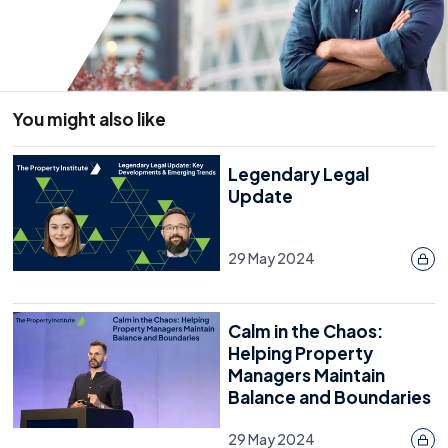
You might also like
Legendary Legal
Update
29 May 2024
Calm in the Chaos:
Helping Property
Managers Maintain
Balance and Boundaries
29 May 2024