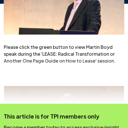
Please click the green button to view Martin Boyd
speak during the 'LEASE: Radical Transformation or
Another One Page Guide on How to Lease' session.
This article is for TPI members only
Become a member today to access exclusive insight